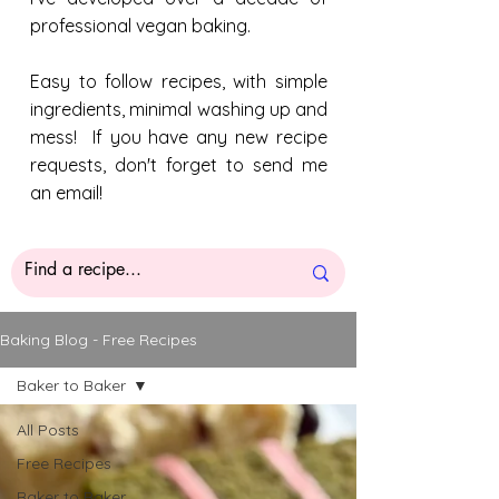
professional vegan baking.
Easy to follow recipes, with simple
ingredients, minimal washing up and
mess! If you have any new recipe
requests, don't forget to send me
an email!
Baking Blog - Free Recipes
Baker to Baker
All Posts
Free Recipes
Baker to Baker