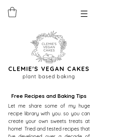
CLEMIE'S VEGAN CAKES
plant based baking
Free Recipes and Baking Tips
Let me share some of my huge
recipe library with you. so you can
create your own sweets treats at
home! Tried and tested recipes that
I've developed over a decade of