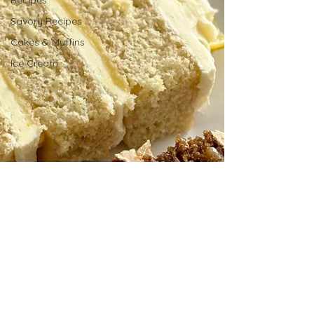
Recipes
Savory Recipes
Cakes & Muffins
Ice Cream