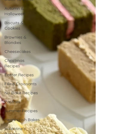
Autumn &
Halloween
Biscuits &
Cookies
Brownies &
Blondies
Cheesecakes
Christmas
Recipes
Easter Recipes
Filled Croissants
No Bake Recipes
Pastries
Summer Recipes
Healthy-ish Bakes
Valentine's