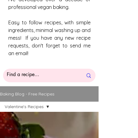
professional vegan baking.
Easy to follow recipes, with simple
ingredients, minimal washing up and
mess! If you have any new recipe
requests, don't forget to send me
an email!
Baking Blog - Free Recipes
Valentine's Recipes
All Posts
Free Recipes
Baker to Baker