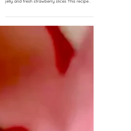
Deliciously creamy strawberry and white
chocolate cheesecakes, topped with strawberry
jelly and fresh strawberry slices This recipe
makes nine mini cheesecakes. They have a
yummy crunchy biscuit base, topped with
creamy strawberry and white chocolate
cheesecake, with a strawberry jam surprise
centre and a delicious strawberry jelly topping.
They make the perfect bite sized weekend
desserts! These cheesecakes need to be stored
in the fridge and are best eaten within four day