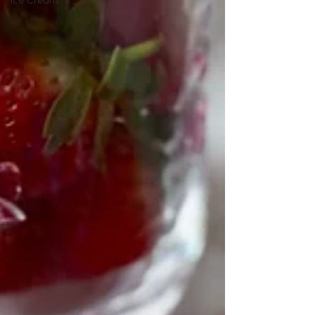
Ice Cream