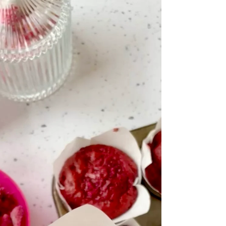
strawberry ganache topping! White chocolate
and strawberries is one of the yummiest flavour
combinations and this blondie is a perfect
example! The Jammie Dodger base gives a nice
crisp texture to the base, with a layer of gooey
strawberry jam swirled blondie and a sweet
strawberry whipped ganache topping - then of
course, more cute pink Jammie Dodgers t