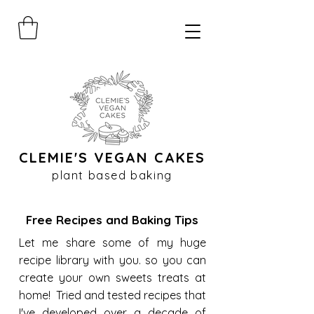
CLEMIE'S VEGAN CAKES
plant based baking
Free Recipes and Baking Tips
Let me share some of my huge
recipe library with you. so you can
create your own sweets treats at
home! Tried and tested recipes that
I've developed over a decade of