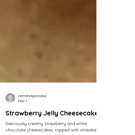
clemievegancake
Mar 1
Strawberry Jelly Cheesecakes