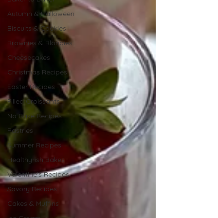
Autumn & Halloween
Biscuits & Cookies
Brownies & Blondies
Cheesecakes
Christmas Recipes
Easter Recipes
Filled Croissants
No Bake Recipes
Pastries
Summer Recipes
Healthy-ish Bakes
Valentine's Recipes
Savory Recipes
Cakes & Muffins