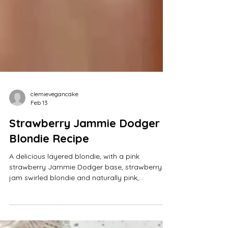
clemievegancake
Feb 13
Strawberry Jammie Dodger
Blondie Recipe
A delicious layered blondie, with a pink
strawberry Jammie Dodger base, strawberry
jam swirled blondie and naturally pink,