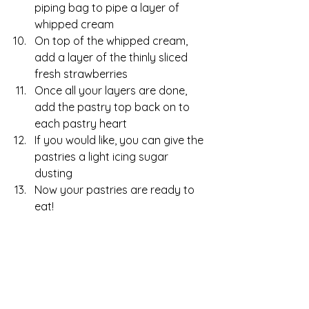
piping bag to pipe a layer of 
whipped cream
On top of the whipped cream, 
add a layer of the thinly sliced 
fresh strawberries
Once all your layers are done, 
add the pastry top back on to 
each pastry heart
If you would like, you can give the 
pastries a light icing sugar 
dusting
Now your pastries are ready to 
eat!