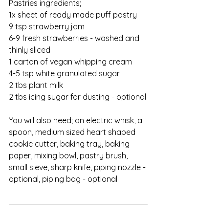
Pastries ingredients;                    
1x sheet of ready made puff pastry
9 tsp strawberry jam
6-9 fresh strawberries - washed and 
thinly sliced
1 carton of vegan whipping cream
4-5 tsp white granulated sugar
2 tbs plant milk
2 tbs icing sugar for dusting - optional
You will also need; an electric whisk, a 
spoon, medium sized heart shaped 
cookie cutter, baking tray, baking 
paper, mixing bowl, pastry brush, 
small sieve, sharp knife, piping nozzle - 
optional, piping bag - optional