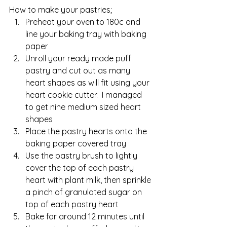
How to make your pastries;
Preheat your oven to 180c and 
line your baking tray with baking 
paper
Unroll your ready made puff 
pastry and cut out as many 
heart shapes as will fit using your 
heart cookie cutter.  I managed 
to get nine medium sized heart 
shapes
Place the pastry hearts onto the 
baking paper covered tray 
Use the pastry brush to lightly 
cover the top of each pastry 
heart with plant milk, then sprinkle 
a pinch of granulated sugar on 
top of each pastry heart
Bake for around 12 minutes until 