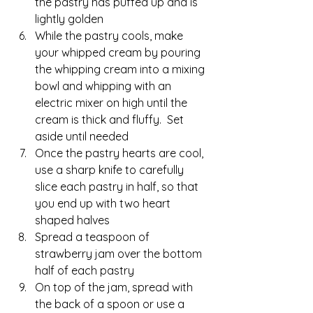
the pastry has puffed up and is 
lightly golden
While the pastry cools, make 
your whipped cream by pouring 
the whipping cream into a mixing 
bowl and whipping with an 
electric mixer on high until the 
cream is thick and fluffy.  Set 
aside until needed
Once the pastry hearts are cool, 
use a sharp knife to carefully 
slice each pastry in half, so that 
you end up with two heart 
shaped halves
Spread a teaspoon of 
strawberry jam over the bottom 
half of each pastry
On top of the jam, spread with 
the back of a spoon or use a 