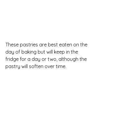
These pastries are best eaten on the 
day of baking but will keep in the 
fridge for a day or two, although the 
pastry will soften over time.