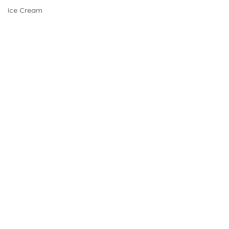
Ice Cream