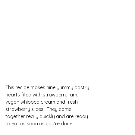
This recipe makes nine yummy pastry 
hearts filled with strawberry jam, 
vegan whipped cream and fresh 
strawberry slices.  They come 
together really quickly and are ready 
to eat as soon as you're done.