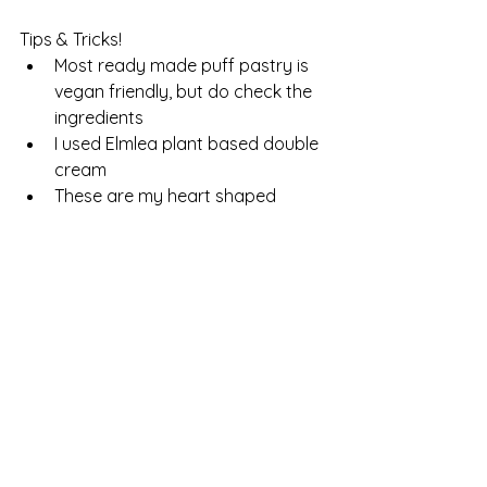
Tips & Tricks!
Most ready made puff pastry is 
vegan friendly, but do check the 
ingredients
I used Elmlea plant based double 
cream
These are my heart shaped 
cookie cutters; 
https://amzn.to/3LTlq2L
This is the link to my mixing bowl;
https://amzn.to/489iB6s