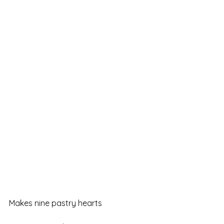
Makes nine pastry hearts