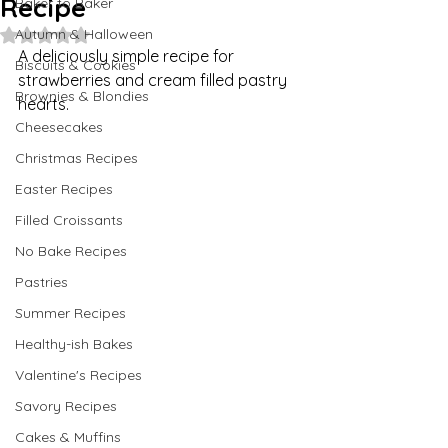
Recipe
Baker to Baker
Autumn & Halloween
Rated NaN out of 5 stars.
A deliciously simple recipe for 
Biscuits & Cookies
strawberries and cream filled pastry 
Brownies & Blondies
hearts.
Cheesecakes
Christmas Recipes
Easter Recipes
Filled Croissants
No Bake Recipes
Pastries
Summer Recipes
Healthy-ish Bakes
Valentine's Recipes
Savory Recipes
Cakes & Muffins