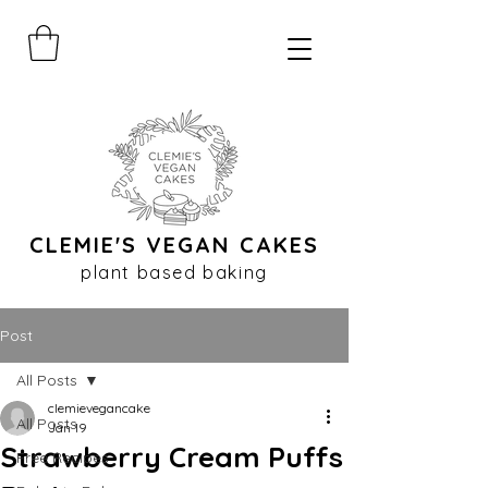
CLEMIE'S VEGAN CAKES
plant based baking
Post
All Posts
clemievegancake
All Posts
Jan 19
Strawberry Cream Puffs
Free Recipes