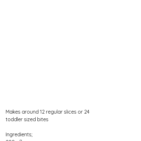
Makes around 12 regular slices or 24 
toddler sized bites
Ingredients;                    