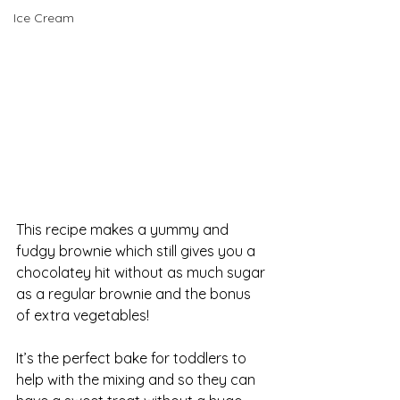
Ice Cream
This recipe makes a yummy and 
fudgy brownie which still gives you a 
chocolatey hit without as much sugar 
as a regular brownie and the bonus 
of extra vegetables! 
It’s the perfect bake for toddlers to 
help with the mixing and so they can 