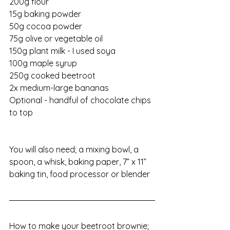
200g flour
15g baking powder
50g cocoa powder
75g olive or vegetable oil
150g plant milk - I used soya
100g maple syrup
250g cooked beetroot
2x medium-large bananas
Optional - handful of chocolate chips 
to top
You will also need; a mixing bowl, a 
spoon, a whisk, baking paper, 7” x 11” 
baking tin, food processor or blender
How to make your beetroot brownie;