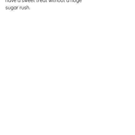
have a sweet treat without a huge 
sugar rush. 