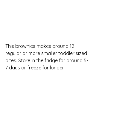
This brownies makes around 12 
regular or more smaller toddler sized 
bites. Store in the fridge for around 5-
7 days or freeze for longer.  