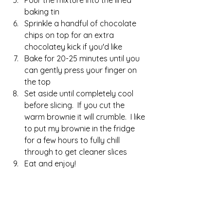
baking tin
Sprinkle a handful of chocolate 
chips on top for an extra 
chocolatey kick if you'd like
Bake for 20-25 minutes until you 
can gently press your finger on 
the top
Set aside until completely cool 
before slicing.  If you cut the 
warm brownie it will crumble.  I like 
to put my brownie in the fridge 
for a few hours to fully chill 
through to get cleaner slices
Eat and enjoy!