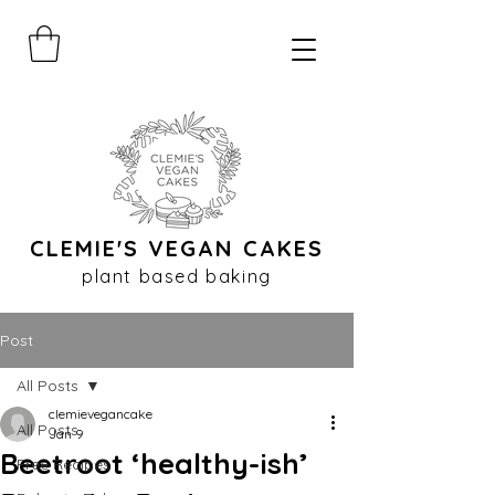
CLEMIE'S VEGAN CAKES
plant based baking
Post
All Posts
clemievegancake
All Posts
Jan 9
Beetroot ‘healthy-ish’
Free Recipes