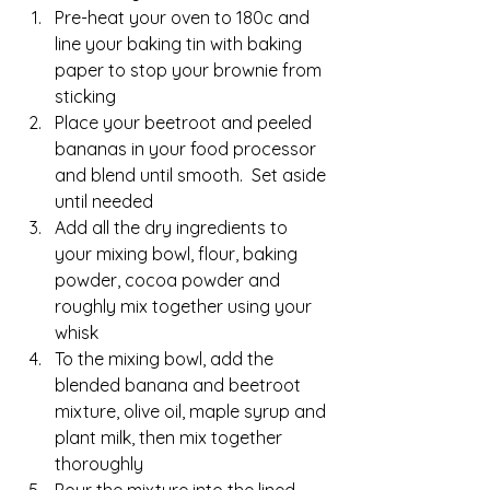
Pre-heat your oven to 180c and 
line your baking tin with baking 
paper to stop your brownie from 
sticking
Place your beetroot and peeled 
bananas in your food processor 
and blend until smooth.  Set aside 
until needed
Add all the dry ingredients to 
your mixing bowl, flour, baking 
powder, cocoa powder and 
roughly mix together using your 
whisk
To the mixing bowl, add the 
blended banana and beetroot 
mixture, olive oil, maple syrup and 
plant milk, then mix together 
thoroughly
Pour the mixture into the lined 