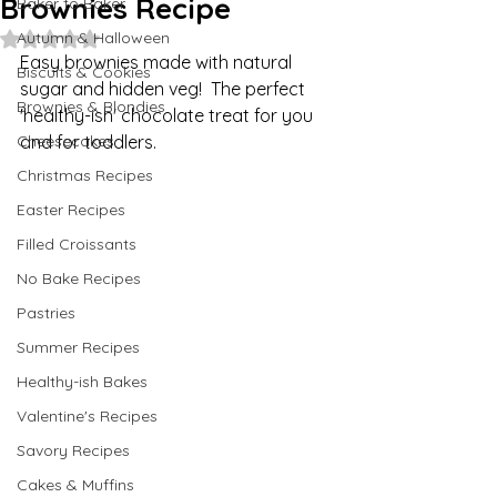
Brownies Recipe
Baker to Baker
Autumn & Halloween
Rated NaN out of 5 stars.
Easy brownies made with natural 
Biscuits & Cookies
sugar and hidden veg!  The perfect 
Brownies & Blondies
'healthy-ish' chocolate treat for you 
Cheesecakes
and for toddlers.
Christmas Recipes
Easter Recipes
Filled Croissants
No Bake Recipes
Pastries
Summer Recipes
Healthy-ish Bakes
Valentine's Recipes
Savory Recipes
Cakes & Muffins