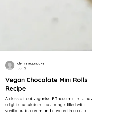
clemievegancake
Jun 2
Vegan Chocolate Mini Rolls
Recipe
A classic treat veganised! These mini rolls have
a light chocolate rolled sponge, filled with
vanilla buttercream and covered in a crisp