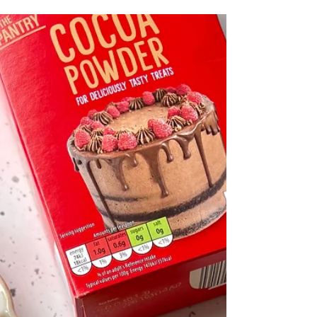
chocolate shell. Chocolate mini rolls are a fun
bitesize treat which look more complicated to
make than they really are! You simply bake a
thin chocolate sponge, roll it up, then fill it with
easy vegan vanilla buttercream. Then just
smother each mini roll in melted chocolate to
create that classic crisp chocolate shell. They're
such a f