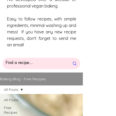
professional vegan baking.
Easy to follow recipes, with simple
ingredients, minimal washing up and
mess! If you have any new recipe
requests, don't forget to send me
an email!
Baking Blog - Free Recipes
All Posts
All Posts
Free
Recipes