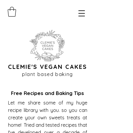
CLEMIE'S VEGAN CAKES
plant based baking
Free Recipes and Baking Tips
Let me share some of my huge
recipe library with you. so you can
create your own sweets treats at
home! Tried and tested recipes that
I've developed over a decade of