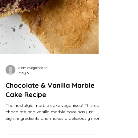
clemievegancake
May 5
Chocolate & Vanilla Marble
Cake Recipe
The nostalgic marble cake veganised! This easy