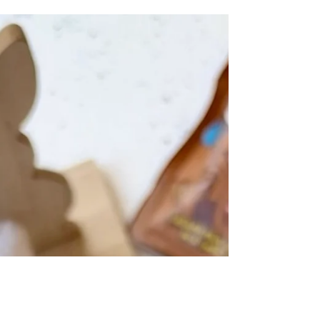
chocolate and vanilla marble cake has just
eight ingredients and makes a deliciously moist
loaf cake with the perfect balance of vanilla
and chocolate flavours. Marble cakes look
super fancy but they are actually really easy to
make! You simply mix up your two contrasting
cake batters, then gently swirl them together in
your baking tin. I like to use a loaf tin to make
marble cakes, as the tall height means that you
can see th