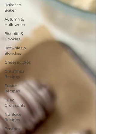
Baker to
Baker
Autumn &
Halloween
Biscuits &
Cookies
Brownies &
Blondies
Cheesecakes
Christmas
Recipes
Easter
Recipes
Filled
Croissants
No Bake
Recipes
Pastries