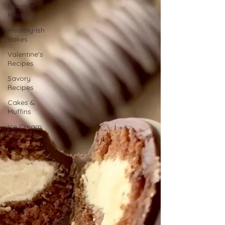
Summer
Recipes
Healthy-ish
Bakes
Valentine's
Recipes
Savory
Recipes
Cakes &
Muffins
Ice Cream