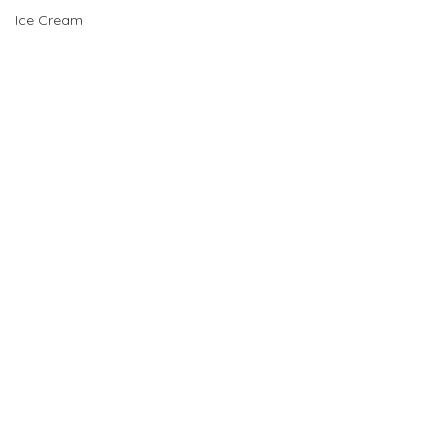
Ice Cream