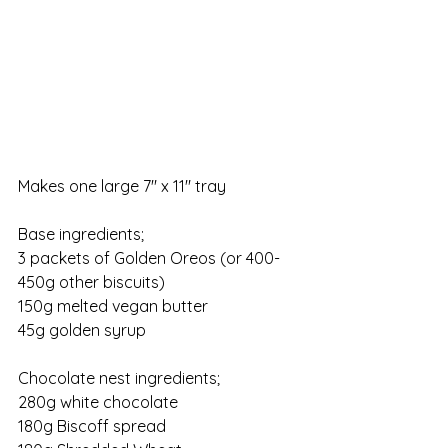
Makes one large 7" x 11" tray
Base ingredients;
3 packets of Golden Oreos (or 400-
450g other biscuits)
150g melted vegan butter
45g golden syrup
Chocolate nest ingredients;
280g white chocolate
180g Biscoff spread