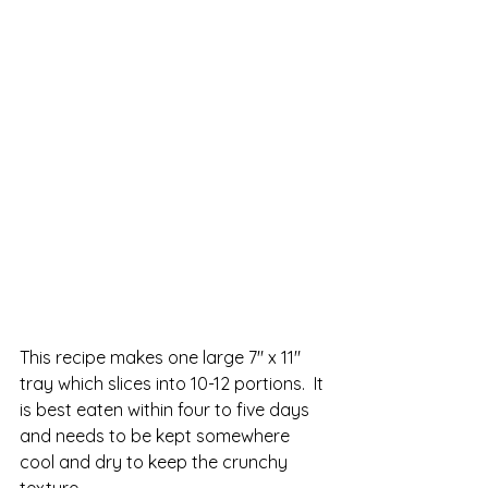
This recipe makes one large 7" x 11" 
tray which slices into 10-12 portions.  It 
is best eaten within four to five days 
and needs to be kept somewhere 
cool and dry to keep the crunchy 
texture.