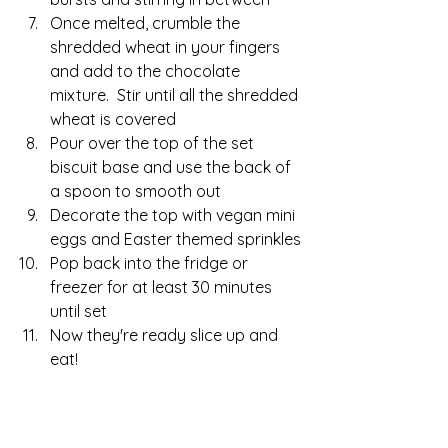
Once melted, crumble the 
shredded wheat in your fingers 
and add to the chocolate 
mixture.  Stir until all the shredded 
wheat is covered
Pour over the top of the set 
biscuit base and use the back of 
a spoon to smooth out
Decorate the top with vegan mini 
eggs and Easter themed sprinkles
Pop back into the fridge or 
freezer for at least 30 minutes 
until set
Now they're ready slice up and 
eat!