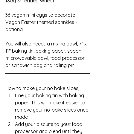
180g Shredded Wheat
36 vegan mini eggs to decorate
Vegan Easter themed sprinkles - 
optional
You will also need;  a mixing bowl, 7" x 
11" baking tin, baking paper, spoon, 
microwavable bowl, food processor 
or sandwich bag and rolling pin
How to make your no bake slices;
Line your baking tin with baking 
paper.  This will make it easier to 
remove your no-bake slices once 
made
Add your biscuits to your food 
processor and blend until they 