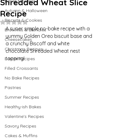
Shredded Wheat Slice
Baker to Baker
Autumn & Halloween
Recipe
Biscuits & Cookies
Rated NaN out of 5 stars.
A super simple no-bake recipe with a 
Brownies & Blondies
yummy Golden Oreo biscuit base and 
Cheesecakes
a crunchy Biscoff and white 
Christmas Recipes
chocolate Shredded Wheat nest 
topping!
Easter Recipes
Filled Croissants
No Bake Recipes
Pastries
Summer Recipes
Healthy-ish Bakes
Valentine's Recipes
Savory Recipes
Cakes & Muffins