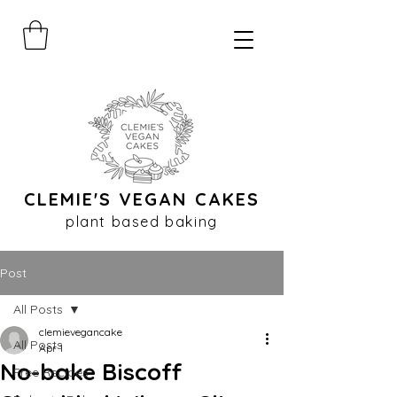
CLEMIE'S VEGAN CAKES
plant based baking
Post
All Posts
clemievegancake
All Posts
Apr 1
No-bake Biscoff
Free Recipes