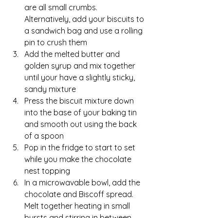
are all small crumbs.  
Alternatively, add your biscuits to 
a sandwich bag and use a rolling 
pin to crush them
Add the melted butter and 
golden syrup and mix together 
until your have a slightly sticky, 
sandy mixture
Press the biscuit mixture down 
into the base of your baking tin 
and smooth out using the back 
of a spoon
Pop in the fridge to start to set 
while you make the chocolate 
nest topping
In a microwavable bowl, add the 
chocolate and Biscoff spread.  
Melt together heating in small 
bursts and stirring in between