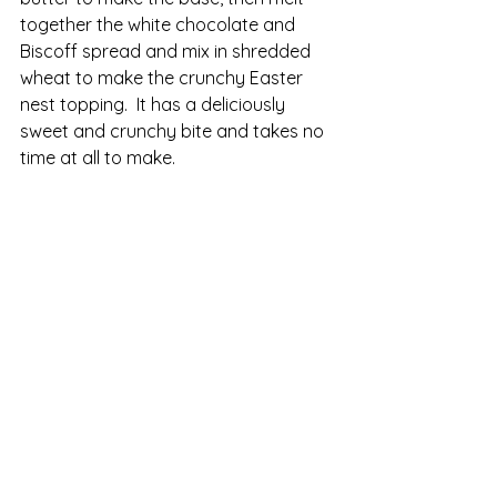
together the white chocolate and 
Biscoff spread and mix in shredded 
wheat to make the crunchy Easter 
nest topping.  It has a deliciously 
sweet and crunchy bite and takes no 
time at all to make.