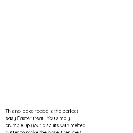
This no-bake recipe is the perfect 
easy Easter treat.  You simply 
crumble up your biscuits with melted 
butter to make the base, then melt 