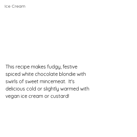
Ice Cream
This recipe makes fudgy, festive 
spiced white chocolate blondie with 
swirls of sweet mincemeat.  It's 
delicious cold or slightly warmed with 
vegan ice cream or custard!