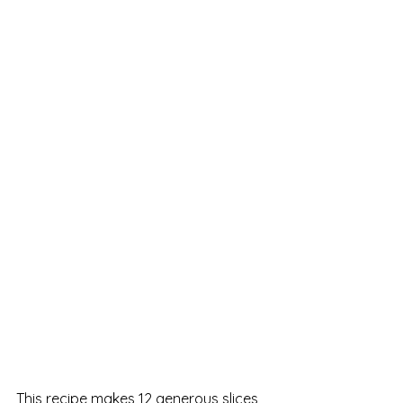
This recipe makes 12 generous slices 