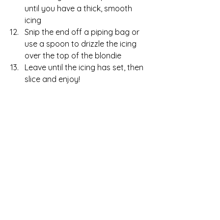
until you have a thick, smooth 
icing
Snip the end off a piping bag or 
use a spoon to drizzle the icing 
over the top of the blondie
Leave until the icing has set, then 
slice and enjoy!