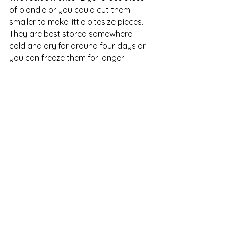
of blondie or you could cut them 
smaller to make little bitesize pieces.  
They are best stored somewhere 
cold and dry for around four days or 
you can freeze them for longer.