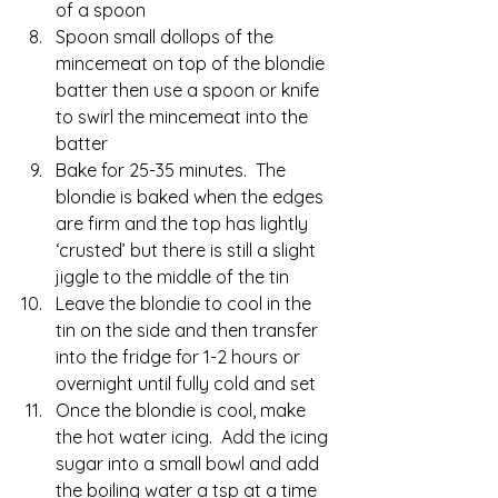
of a spoon
Spoon small dollops of the 
mincemeat on top of the blondie 
batter then use a spoon or knife 
to swirl the mincemeat into the 
batter
Bake for 25-35 minutes.  The 
blondie is baked when the edges 
are firm and the top has lightly 
‘crusted’ but there is still a slight 
jiggle to the middle of the tin
Leave the blondie to cool in the 
tin on the side and then transfer 
into the fridge for 1-2 hours or 
overnight until fully cold and set
Once the blondie is cool, make 
the hot water icing.  Add the icing 
sugar into a small bowl and add 
the boiling water a tsp at a time 