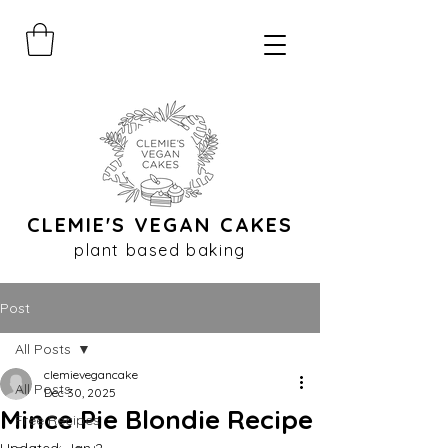
CLEMIE'S VEGAN CAKES
plant based baking
Post
All Posts
clemievegancake
All Posts
Dec 30, 2025
Mince Pie Blondie Recipe
Free Recipes