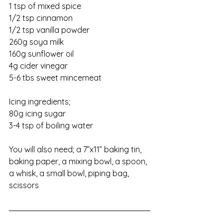
1 tsp of mixed spice
1/2 tsp cinnamon
1/2 tsp vanilla powder
260g soya milk
160g sunflower oil
4g cider vinegar
5-6 tbs sweet mincemeat
Icing ingredients;
80g icing sugar
3-4 tsp of boiling water
You will also need; a 7”x11” baking tin, 
baking paper, a mixing bowl, a spoon, 
a whisk, a small bowl, piping bag, 
scissors