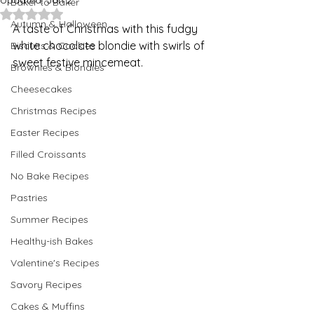
Updated:
Jan 2
Baker to Baker
Rated NaN out of 5 stars.
Autumn & Halloween
A taste of Christmas with this fudgy 
white chocolate blondie with swirls of 
Biscuits & Cookies
sweet festive mincemeat.  
Brownies & Blondies
Cheesecakes
Christmas Recipes
Easter Recipes
Filled Croissants
No Bake Recipes
Pastries
Summer Recipes
Healthy-ish Bakes
Valentine's Recipes
Savory Recipes
Cakes & Muffins