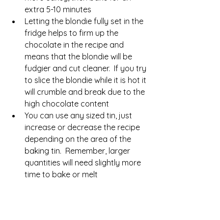
extra 5-10 minutes
Letting the blondie fully set in the 
fridge helps to firm up the 
chocolate in the recipe and 
means that the blondie will be 
fudgier and cut cleaner.  If you try 
to slice the blondie while it is hot it 
will crumble and break due to the 
high chocolate content
You can use any sized tin, just 
increase or decrease the recipe 
depending on the area of the 
baking tin.  Remember, larger 
quantities will need slightly more 
time to bake or melt