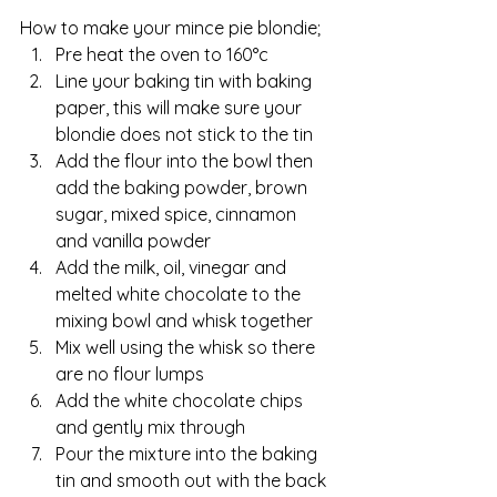
How to make your mince pie blondie;
Pre heat the oven to 160°c
Line your baking tin with baking 
paper, this will make sure your 
blondie does not stick to the tin
Add the flour into the bowl then 
add the baking powder, brown 
sugar, mixed spice, cinnamon 
and vanilla powder
Add the milk, oil, vinegar and 
melted white chocolate to the 
mixing bowl and whisk together
Mix well using the whisk so there 
are no flour lumps
Add the white chocolate chips 
and gently mix through
Pour the mixture into the baking 
tin and smooth out with the back 