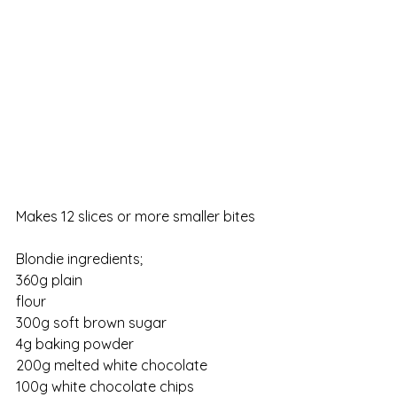
Makes 12 slices or more smaller bites
Blondie ingredients;                    
360g plain 
flour                                                         
300g soft brown sugar
4g baking powder
200g melted white chocolate
100g white chocolate chips