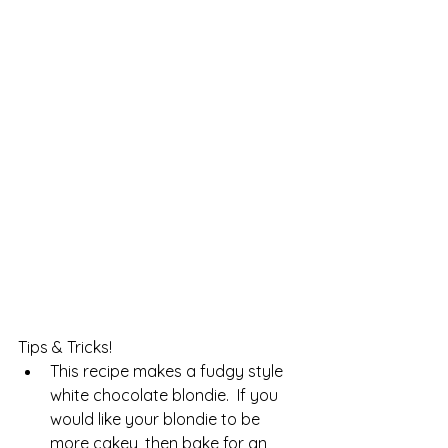
Tips & Tricks!
This recipe makes a fudgy style 
white chocolate blondie.  If you 
would like your blondie to be 
more cakey, then bake for an 