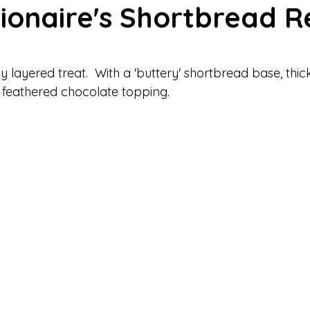
lionaire's Shortbread R
h Bakes
Valentine's Recipes
Savory Recipes
Cakes &
 stars.
 layered treat.  With a 'buttery' shortbread base, thic
 feathered chocolate topping.