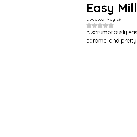
Easy Mil
Updated:
May 26
Summer Recipes
Healthy-is
Rated NaN out of 5
A scrumptiously easy
caramel and pretty