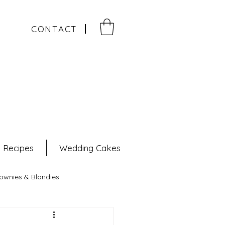
CONTACT
e Recipes
Wedding Cakes
ownies & Blondies
pes
Pastries