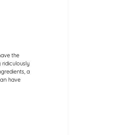
have the 
ridiculously 
gredients, a 
can have 