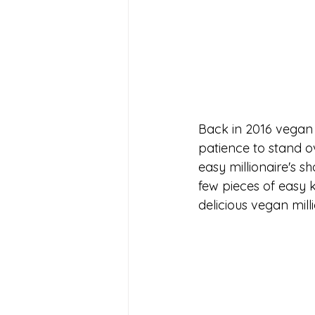
Back in 2016 vegan 
patience to stand o
easy millionaire's s
few pieces of easy k
delicious vegan mill