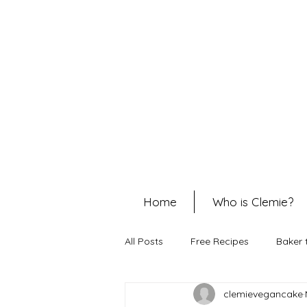
Home
Who is Clemie?
All Posts
Free Recipes
Baker 
clemievegancake
Cheesecakes
Christmas Rec