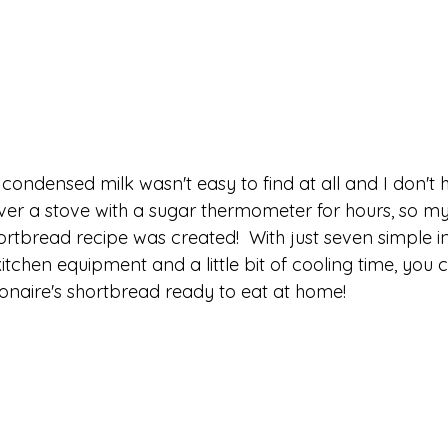
condensed milk wasn't easy to find at all and I don't 
ver a stove with a sugar thermometer for hours, so my 
hortbread recipe was created!  With just seven simple in
itchen equipment and a little bit of cooling time, you 
ionaire's shortbread ready to eat at home!