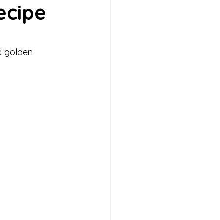
ecipe
 Muffins
Ice Cream
k golden 