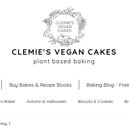
CLEMIE'S VEGAN CAKES
plant based baking
Buy Bakes & Recipe Books
Baking Blog - Fre
to Baker
Autumn & Halloween
Biscuits & Cookies
Br
May 7
ipes
Easter Recipes
Filled Croissants
No Bake Reci