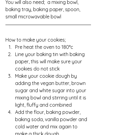
You will also need;  a mixing bowl, 
baking tray, baking paper, spoon, 
small microwavable bowl
How to make your cookies;
Pre heat the oven to 180°c
Line your baking tin with baking 
paper, this will make sure your 
cookies do not stick
Make your cookie dough by 
adding the vegan butter, brown 
sugar and white sugar into your 
mixing bowl and stirring until it is 
light, fluffy and combined
Add the flour, baking powder, 
baking soda, vanilla powder and 
cold water and mix again to 
make a thick dough