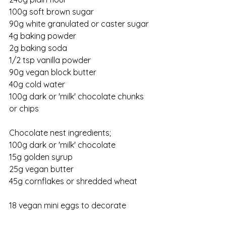
100g soft brown sugar
90g white granulated or caster sugar
4g baking powder
2g baking soda
1/2 tsp vanilla powder
90g vegan block butter
40g cold water
100g dark or 'milk' chocolate chunks 
or chips
Chocolate nest ingredients;
100g dark or 'milk' chocolate
15g golden syrup
25g vegan butter
45g cornflakes or shredded wheat
18 vegan mini eggs to decorate