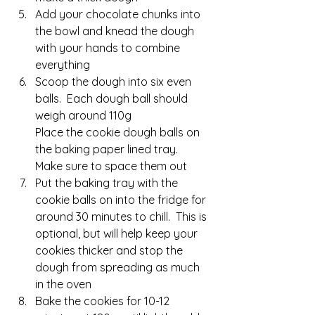
Add your chocolate chunks into 
the bowl and knead the dough 
with your hands to combine 
everything
Scoop the dough into six even 
balls.  Each dough ball should 
weigh around 110g
Place the cookie dough balls on 
the baking paper lined tray.  
Make sure to space them out
Put the baking tray with the 
cookie balls on into the fridge for 
around 30 minutes to chill.  This is 
optional, but will help keep your 
cookies thicker and stop the 
dough from spreading as much 
in the oven
Bake the cookies for 10-12 