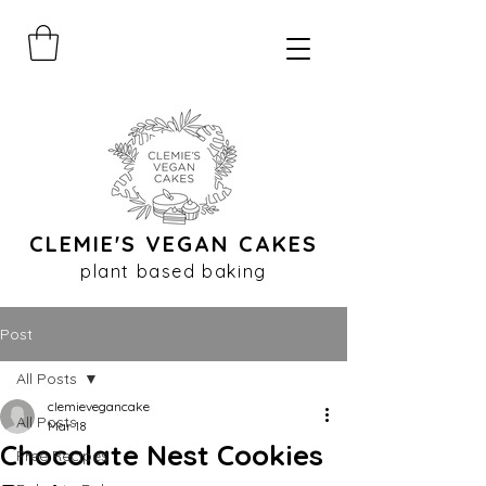
CLEMIE'S VEGAN CAKES
plant based baking
Post
All Posts
clemievegancake
All Posts
Mar 18
Chocolate Nest Cookies
Free Recipes