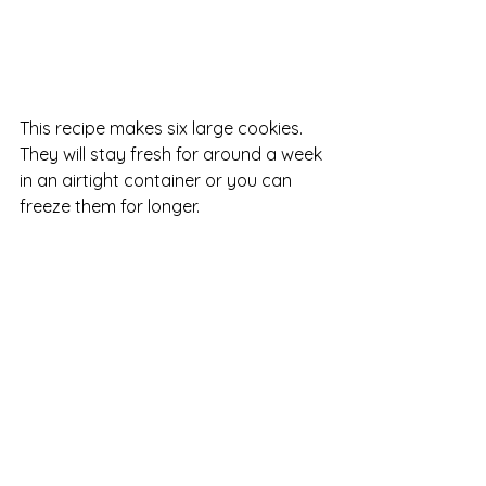
This recipe makes six large cookies.  
They will stay fresh for around a week 
in an airtight container or you can 
freeze them for longer.