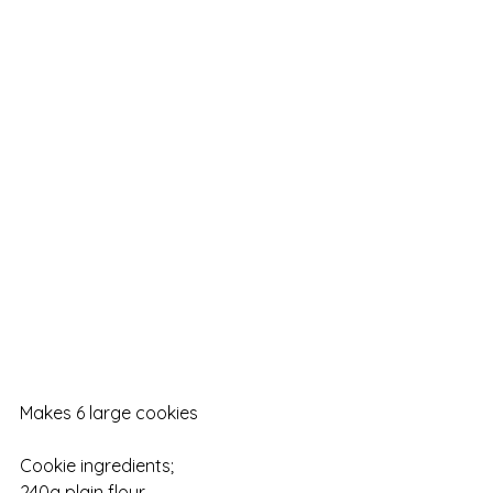
Makes 6 large cookies
Cookie ingredients;
240g plain flour