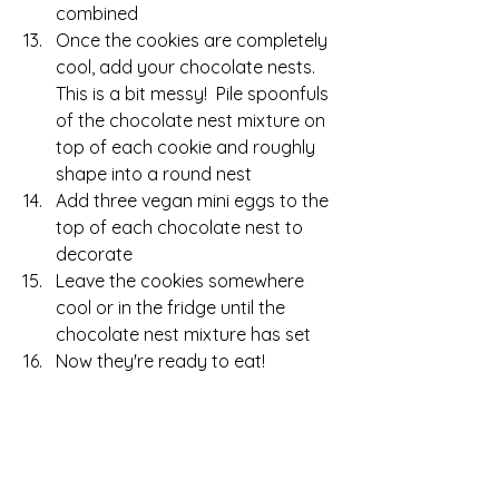
combined
Once the cookies are completely 
cool, add your chocolate nests.  
This is a bit messy!  Pile spoonfuls 
of the chocolate nest mixture on 
top of each cookie and roughly 
shape into a round nest
Add three vegan mini eggs to the 
top of each chocolate nest to 
decorate
Leave the cookies somewhere 
cool or in the fridge until the 
chocolate nest mixture has set
Now they're ready to eat!