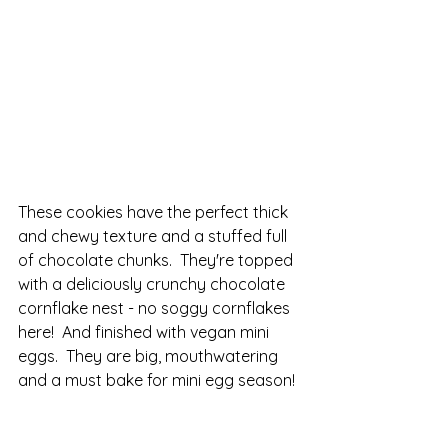
These cookies have the perfect thick 
and chewy texture and a stuffed full 
of chocolate chunks.  They're topped 
with a deliciously crunchy chocolate 
cornflake nest - no soggy cornflakes 
here!  And finished with vegan mini 
eggs.  They are big, mouthwatering 
and a must bake for mini egg season!