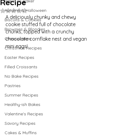
Recipe
Baker to Baker
Autumn & Halloween
Rated NaN out of 5 stars.
A deliciously chunky and chewy 
Biscuits & Cookies
cookie stuffed full of chocolate 
Brownies & Blondies
chunks, topped with a crunchy 
Cheesecakes
chocolate cornflake nest and vegan 
mini eggs!
Christmas Recipes
Easter Recipes
Filled Croissants
No Bake Recipes
Pastries
Summer Recipes
Healthy-ish Bakes
Valentine's Recipes
Savory Recipes
Cakes & Muffins