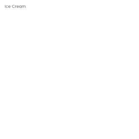
Ice Cream