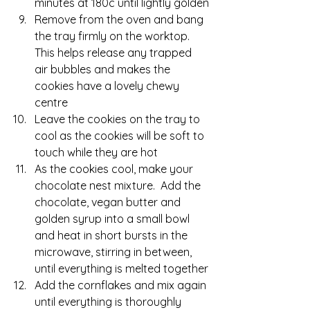
minutes at 180c until lightly golden
Remove from the oven and bang 
the tray firmly on the worktop.  
This helps release any trapped 
air bubbles and makes the 
cookies have a lovely chewy 
cen
tre
Leave the cookies on the tray to 
cool as the cookies will be soft to 
touch while they are hot
As the cookies cool, make your 
chocolate nest mixture.  Add the 
chocolate, vegan butter and 
golden syrup into a small bowl 
and heat in short bursts in the 
microwave, stirring in between, 
until everything is melted together
Add the cornflakes and mix again 
until everything is thoroughly 