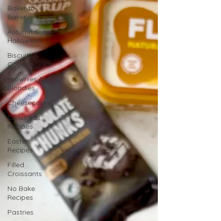
Baker to
Baker
Autumn &
Halloween
Biscuits &
Cookies
Brownies &
Blondies
Cheesecakes
Christmas
Recipes
Easter
Recipes
Filled
Croissants
No Bake
Recipes
Pastries