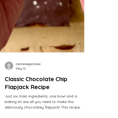
clemievegancake
May 12
Classic Chocolate Chip
Flapjack Recipe
Just six main ingredients, one bowl and a
baking tin are all you need to make this
deliciously chocolatey flapjack! This recipe