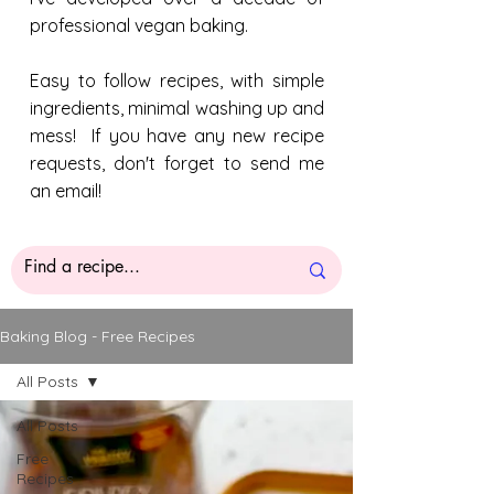
professional vegan baking.
Easy to follow recipes, with simple
ingredients, minimal washing up and
mess! If you have any new recipe
requests, don't forget to send me
an email!
Baking Blog - Free Recipes
All Posts
All Posts
Free
Recipes