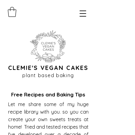
CLEMIE'S VEGAN CAKES
plant based baking
Free Recipes and Baking Tips
Let me share some of my huge
recipe library with you. so you can
create your own sweets treats at
home! Tried and tested recipes that
I've developed over a decade of