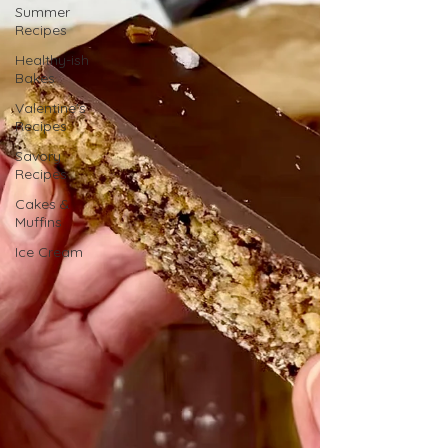
Summer
Recipes
Healthy-ish
Bakes
Valentine's
Recipes
Savory
Recipes
Cakes &
Muffins
Ice Cream