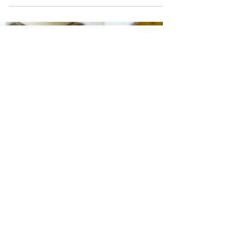
takes just a few minutes to mix everything
together and once baked you'll have the most
delicious chocolatey flapjacks, perfect for quick
snacks and weekend treats! You only need one
mixing bowl, a spoon and a baking tin and
you're ready to get started. Simply melt your
sugars and butter together, stir in your oats,
then bake until beautifully gold