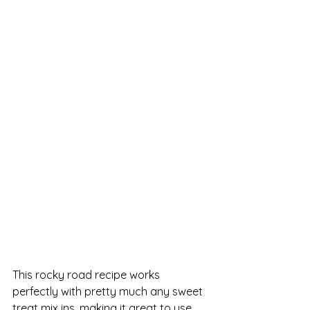
This rocky road recipe works 
perfectly with pretty much any sweet 
treat mix ins, making it great to use 