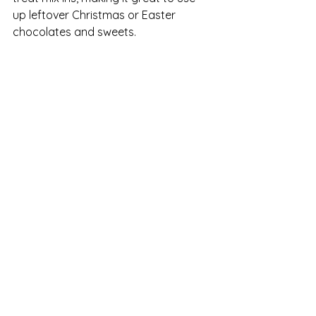
up leftover Christmas or Easter 
chocolates and sweets.