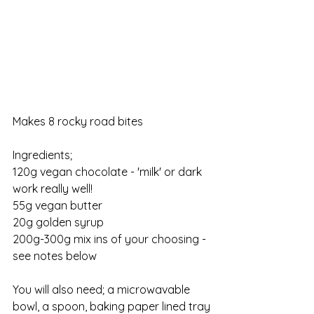
Makes 8 rocky road bites
Ingredients;                    
120g vegan chocolate - 'milk' or dark 
work really well!
55g vegan butter
20g golden syrup
200g-300g mix ins of your choosing - 
see notes below
You will also need; a microwavable 
bowl, a spoon, baking paper lined tray