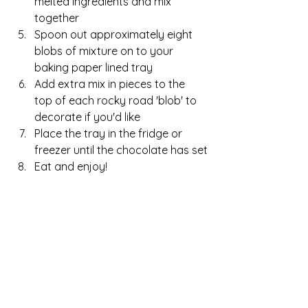
melted ingredients and mix 
together
Spoon out approximately eight 
blobs of mixture on to your 
baking paper lined tray
Add extra mix in pieces to the 
top of each rocky road 'blob' to 
decorate if you'd like
Place the tray in the fridge or 
freezer until the chocolate has set
Eat and enjoy!