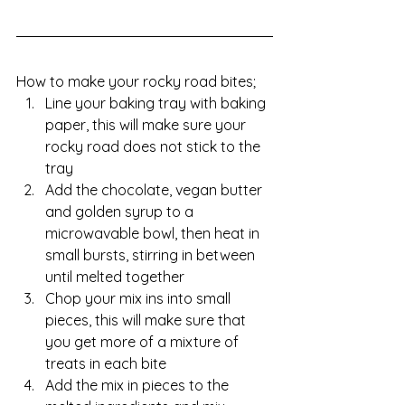
How to make your rocky road bites;
Line your baking tray with baking 
paper, this will make sure your 
rocky road does not stick to the 
tray
Add the chocolate, vegan butter 
and golden syrup to a 
microwavable bowl, then heat in 
small bursts, stirring in between 
until melted together 
Chop your mix ins into small 
pieces, this will make sure that 
you get more of a mixture of 
treats in each bite
Add the mix in pieces to the 