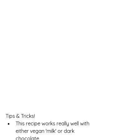
Tips & Tricks!
This recipe works really well with 
either vegan 'milk' or dark 
chocolate