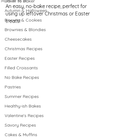
Baker to Baker
An easy, no-bake recipe, perfect for 
Autumn & Halloween
using up leftover Christmas or Easter 
Biscuits & Cookies
treats!
Brownies & Blondies
Cheesecakes
Christmas Recipes
Easter Recipes
Filled Croissants
No Bake Recipes
Pastries
Summer Recipes
Healthy-ish Bakes
Valentine's Recipes
Savory Recipes
Cakes & Muffins