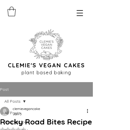
CLEMIE'S VEGAN CAKES
plant based baking
Post
All Posts
clemievegancake
All Posts
Jan 5
Rocky Road Bites Recipe
Free Recipes
Rated NaN out of 5 stars.