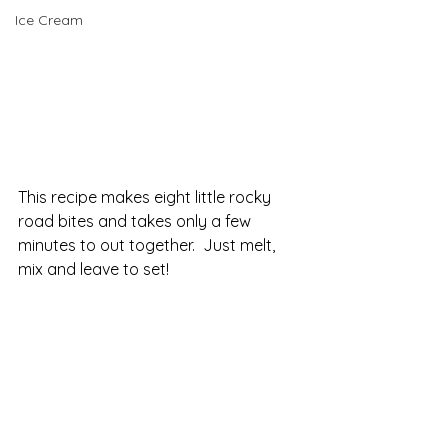
Ice Cream
This recipe makes eight little rocky 
road bites and takes only a few 
minutes to out together.  Just melt, 
mix and leave to set!