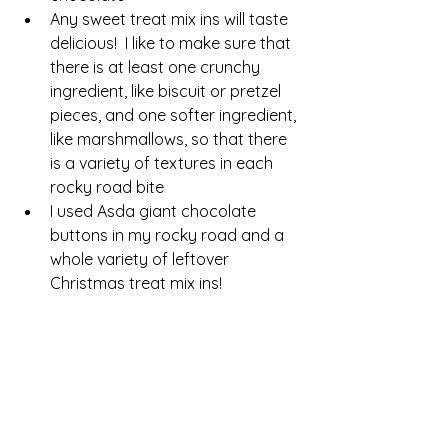
Any sweet treat mix ins will taste 
delicious!  I like to make sure that 
there is at least one crunchy 
ingredient, like biscuit or pretzel 
pieces, and one softer ingredient, 
like marshmallows, so that there 
is a variety of textures in each 
rocky road bite
I used Asda giant chocolate 
buttons in my rocky road and a 
whole variety of leftover 
Christmas treat mix ins!