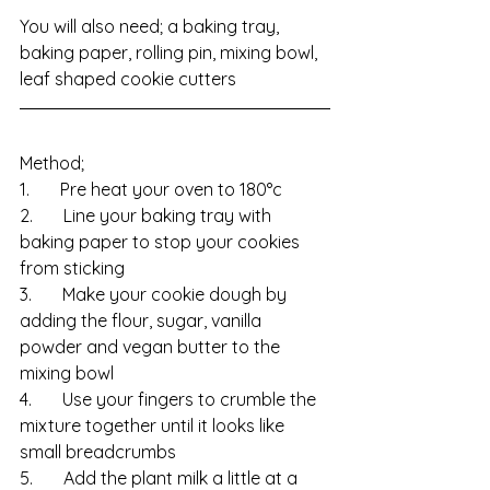
You will also need; a baking tray, 
baking paper, rolling pin, mixing bowl, 
leaf shaped cookie cutters
Method;
1.       Pre heat your oven to 180°c
2.       Line your baking tray with 
baking paper to stop your cookies 
from sticking
3.       Make your cookie dough by 
adding the flour, sugar, vanilla 
powder and vegan butter to the 
mixing bowl
4.       Use your fingers to crumble the 
mixture together until it looks like 
small breadcrumbs
5.       Add the plant milk a little at a 