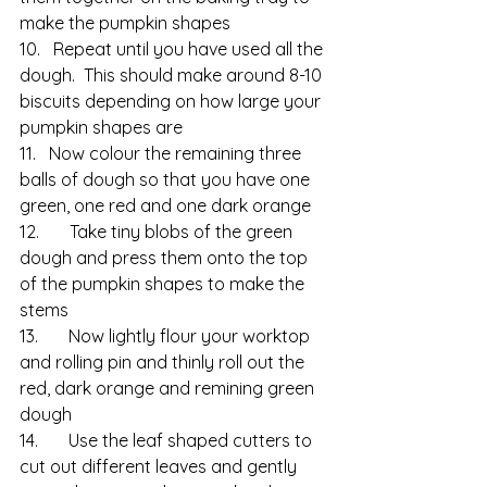
make the pumpkin shapes
10.   Repeat until you have used all the 
dough.  This should make around 8-10 
biscuits depending on how large your 
pumpkin shapes are
11.   Now colour the remaining three 
balls of dough so that you have one 
green, one red and one dark orange
12.       Take tiny blobs of the green 
dough and press them onto the top 
of the pumpkin shapes to make the 
stems
13.       Now lightly flour your worktop 
and rolling pin and thinly roll out the 
red, dark orange and remining green 
dough
14.       Use the leaf shaped cutters to 
cut out different leaves and gently 