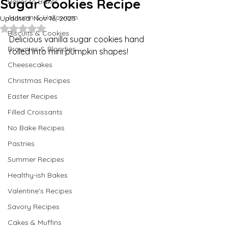
Sugar Cookies Recipe
Baker to Baker
Autumn & Halloween
Updated:
Nov 16, 2025
Rated NaN out of 5 stars.
Biscuits & Cookies
Delicious vanilla sugar cookies hand 
Brownies & Blondies
rolled into mini pumpkin shapes!
Cheesecakes
Christmas Recipes
Easter Recipes
Filled Croissants
No Bake Recipes
Pastries
Summer Recipes
Healthy-ish Bakes
Valentine's Recipes
Savory Recipes
Cakes & Muffins