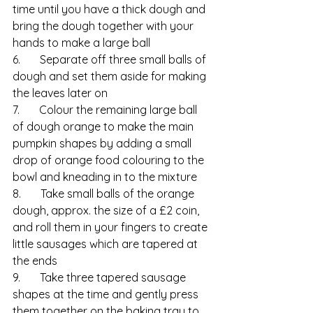
time until you have a thick dough and 
bring the dough together with your 
hands to make a large ball
6.       Separate off three small balls of 
dough and set them aside for making 
the leaves later on
7.       Colour the remaining large ball 
of dough orange to make the main 
pumpkin shapes by adding a small 
drop of orange food colouring to the 
bowl and kneading in to the mixture
8.       Take small balls of the orange 
dough, approx. the size of a £2 coin, 
and roll them in your fingers to create 
little sausages which are tapered at 
the ends
9.       Take three tapered sausage 
shapes at the time and gently press 
them together on the baking tray to 