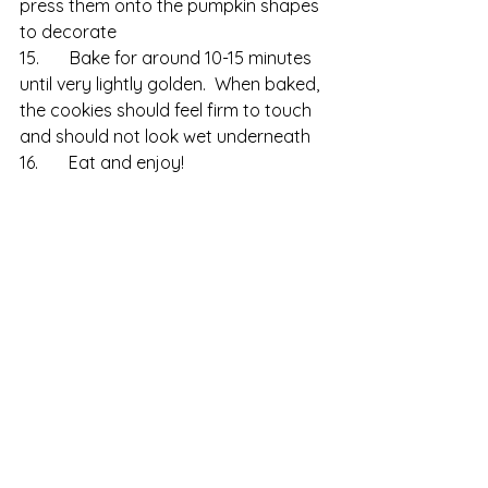
press them onto the pumpkin shapes 
to decorate
15.       Bake for around 10-15 minutes 
until very lightly golden.  When baked, 
the cookies should feel firm to touch 
and should not look wet underneath
16.       Eat and enjoy!
Free Recipes
Biscuits & Cookies
Autumn & Halloween
See All
Recent Posts