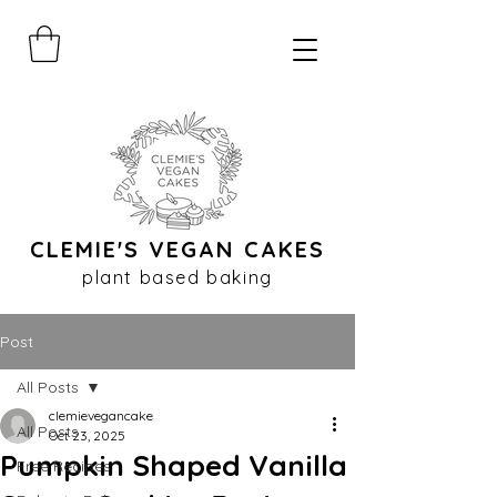
CLEMIE'S VEGAN CAKES
plant based baking
Post
All Posts
clemievegancake
All Posts
Oct 23, 2025
Pumpkin Shaped Vanilla
Free Recipes