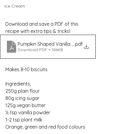
Ice Cream
Download and save a PDF of this 
recipe with extra tips & tricks!
Pumpkin Shaped Vanilla Sugar Cookies Recipe
.pdf
Download PDF • 186KB
Makes 8-10 biscuits
Ingredients;
250g plain flour
80g icing sugar
125g vegan butter
½ tsp vanilla powder
1-2 tsp plant milk
Orange, green and red food colours