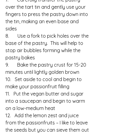
over the tart tin and gently use your 
fingers to press the pastry down into 
the tin, making an even base and 
sides
8.       Use a fork to pick holes over the 
base of the pastry.  This will help to 
stop air bubbles forming while the 
pastry bakes
9.       Bake the pastry crust for 15-20 
minutes until lightly golden brown
10.   Set aside to cool and begin to 
make your passionfruit filling
11.   Put the vegan butter and sugar 
into a saucepan and begin to warm 
on a low-medium heat
12.   Add the lemon zest and juice 
from the passionfruits – I like to leave 
the seeds but you can sieve them out 