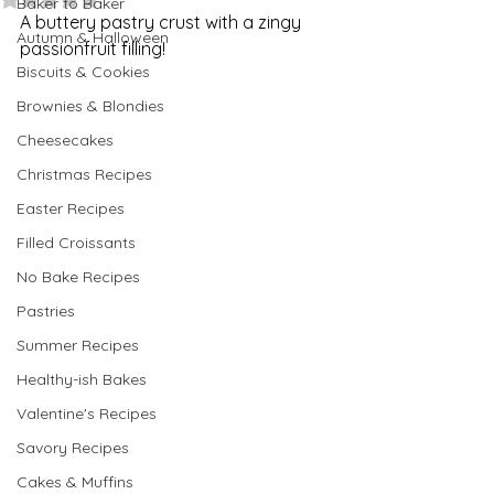
Baker to Baker
A buttery pastry crust with a zingy 
Autumn & Halloween
passionfruit filling!
Biscuits & Cookies
Brownies & Blondies
Cheesecakes
Christmas Recipes
Easter Recipes
Filled Croissants
No Bake Recipes
Pastries
Summer Recipes
Healthy-ish Bakes
Valentine's Recipes
Savory Recipes
Cakes & Muffins