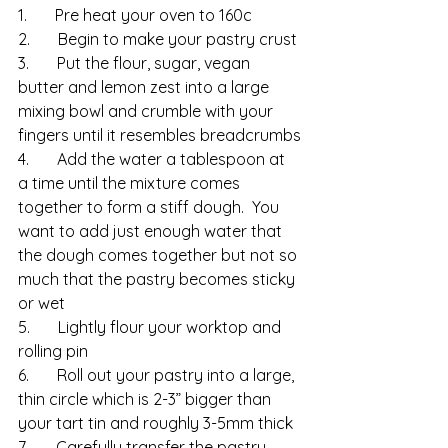
1.       Pre heat your oven to 160c
2.       Begin to make your pastry crust
3.       Put the flour, sugar, vegan 
butter and lemon zest into a large 
mixing bowl and crumble with your 
fingers until it resembles breadcrumbs
4.       Add the water a tablespoon at 
a time until the mixture comes 
together to form a stiff dough.  You 
want to add just enough water that 
the dough comes together but not so 
much that the pastry becomes sticky 
or wet
5.       Lightly flour your worktop and 
rolling pin
6.       Roll out your pastry into a large, 
thin circle which is 2-3” bigger than 
your tart tin and roughly 3-5mm thick
7.       Carefully transfer the pastry 