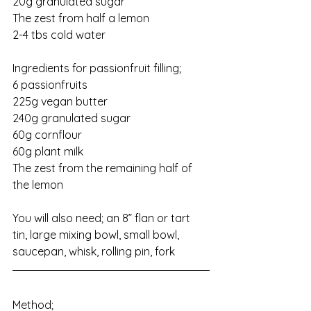
20g granulated sugar
The zest from half a lemon
2-4 tbs cold water
Ingredients for passionfruit filling;
6 passionfruits
225g vegan butter
240g granulated sugar
60g cornflour
60g plant milk
The zest from the remaining half of 
the lemon
You will also need; an 8” flan or tart 
tin, large mixing bowl, small bowl, 
saucepan, whisk, rolling pin, fork
Method;