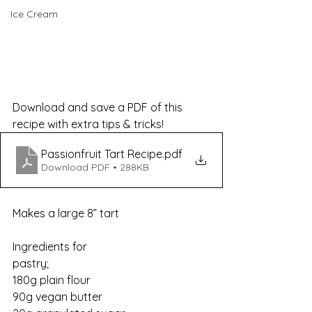
Ice Cream
Download and save a PDF of this 
recipe with extra tips & tricks!
Passionfruit Tart Recipe
.pdf
Download PDF • 288KB
Makes a large 8” tart
Ingredients for 
pastry;                                             
180g plain flour
90g vegan butter