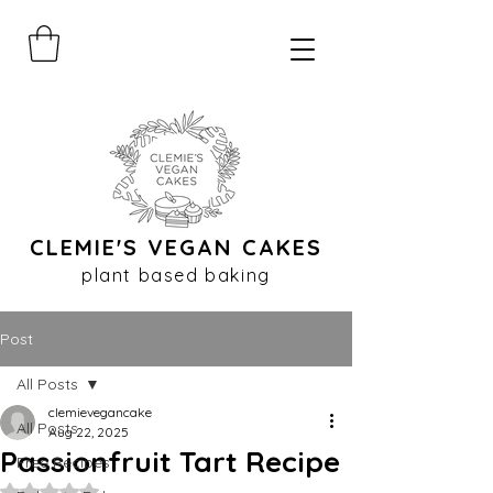
CLEMIE'S VEGAN CAKES
plant based baking
Post
All Posts
clemievegancake
All Posts
Aug 22, 2025
Passionfruit Tart Recipe
Free Recipes
Rated NaN out of 5 stars.