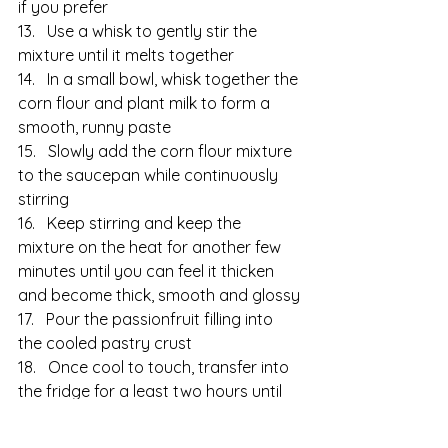
if you prefer
13.   Use a whisk to gently stir the 
mixture until it melts together
14.   In a small bowl, whisk together the 
corn flour and plant milk to form a 
smooth, runny paste
15.   Slowly add the corn flour mixture 
to the saucepan while continuously 
stirring
16.   Keep stirring and keep the 
mixture on the heat for another few 
minutes until you can feel it thicken 
and become thick, smooth and glossy
17.   Pour the passionfruit filling into 
the cooled pastry crust
18.   Once cool to touch, transfer into 
the fridge for a least two hours until 
the passionfruit filling has fully set
19.   Eat and enjoy!