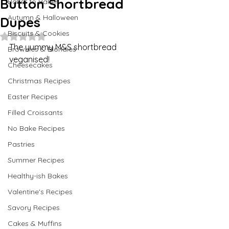
Button Shortbread
Baker to Baker
Autumn & Halloween
Dupes
Biscuits & Cookies
Rated NaN out of 5 stars.
The yummy M&S shortbread 
Brownies & Blondies
veganised!
Cheesecakes
Christmas Recipes
Easter Recipes
Filled Croissants
No Bake Recipes
Pastries
Summer Recipes
Healthy-ish Bakes
Valentine's Recipes
Savory Recipes
Cakes & Muffins