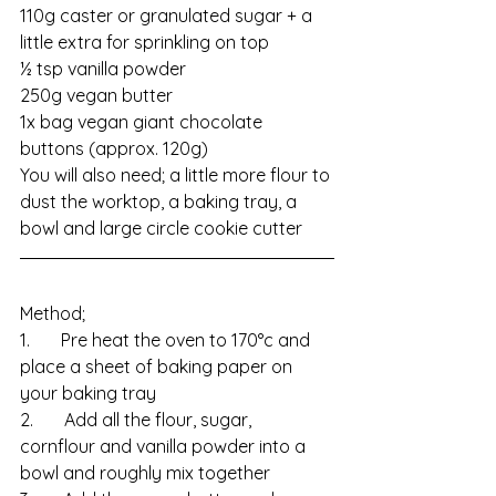
110g caster or granulated sugar + a 
little extra for sprinkling on top
½ tsp vanilla powder
250g vegan butter
1x bag vegan giant chocolate 
buttons (approx. 120g)
You will also need; a little more flour to 
dust the worktop, a baking tray, a 
bowl and large circle cookie cutter
Method;
1.       Pre heat the oven to 170°c and 
place a sheet of baking paper on 
your baking tray
2.       Add all the flour, sugar, 
cornflour and vanilla powder into a 
bowl and roughly mix together