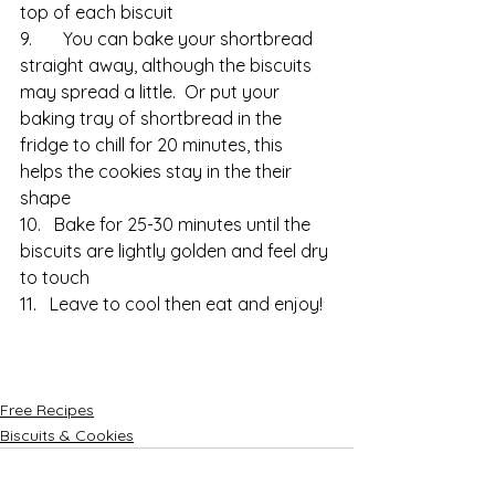
top of each biscuit
9.       You can bake your shortbread 
straight away, although the biscuits 
may spread a little.  Or put your 
baking tray of shortbread in the 
fridge to chill for 20 minutes, this 
helps the cookies stay in the their 
shape
10.   Bake for 25-30 minutes until the 
biscuits are lightly golden and feel dry 
to touch
11.   Leave to cool then eat and enjoy!
Free Recipes
Biscuits & Cookies