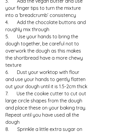
3.       Add the vegan butter and use 
your finger tips to turn the mixture 
into a ‘breadcrumb’ consistency
4.       Add the chocolate buttons and 
roughly mix through
5.       Use your hands to bring the 
dough together, be careful not to 
overwork the dough as this makes 
the shortbread have a more chewy 
texture
6.       Dust your worktop with flour 
and use your hands to gently flatten 
out your dough until it is 1.5-2cm thick
7.       Use the cookie cutter to cut out 
large circle shapes from the dough 
and place these on your baking tray.  
Repeat until you have used all the 
dough
8.       Sprinkle a little extra sugar on 