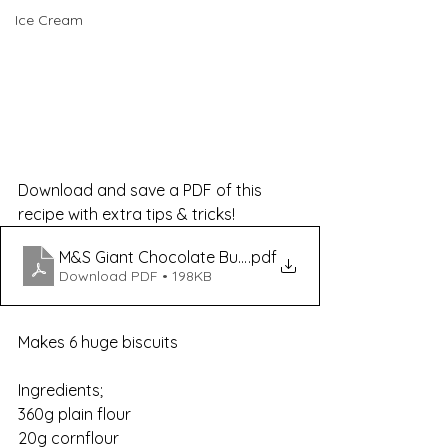
Ice Cream
Download and save a PDF of this 
recipe with extra tips & tricks!
M&S Giant Chocolate Button Shortbread Dupes
.pdf
Download PDF • 198KB
Makes 6 huge biscuits
Ingredients;                    
360g plain flour
20g cornflour