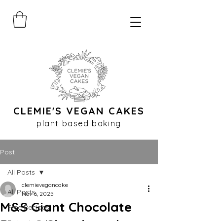
CLEMIE'S VEGAN CAKES
plant based baking
Post
All Posts
clemievegancake
All Posts
Nov 6, 2025
M&S Giant Chocolate
Free Recipes